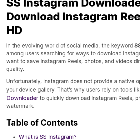
SS Instagram Downloade
Download Instagram Reel
HD
In the evolving world of social media, the keyword
S
among users searching for ways to download Instagra
want to save Instagram Reels, photos, and videos dire
quality.
Unfortunately, Instagram does not provide a native 
your device gallery. That’s why users rely on tools li
Downloader
to quickly download Instagram Reels, p
watermark.
Table of Contents
What is SS Instagram?