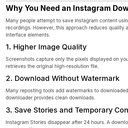
Why You Need an Instagram Dow
Many people attempt to save Instagram content usin
recordings. However, this approach reduces quality
interface elements.
1. Higher Image Quality
Screenshots capture only the pixels displayed on yo
retrieves the original high-resolution file.
2. Download Without Watermark
Many reposting tools add watermarks to downloaded
downloader provides clean downloads.
3. Save Stories and Temporary Con
Instagram Stories disappear after 24 hours. A downl