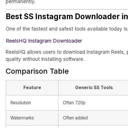
permanently.
Best SS Instagram Downloader i
One of the fastest and safest tools available today is
ReelsHQ Instagram Downloader
ReelsHQ allows users to download Instagram Reels, p
quality without installing software.
Comparison Table
Feature
Generic SS Tools
Resolution
Often 720p
Watermarks
Often added