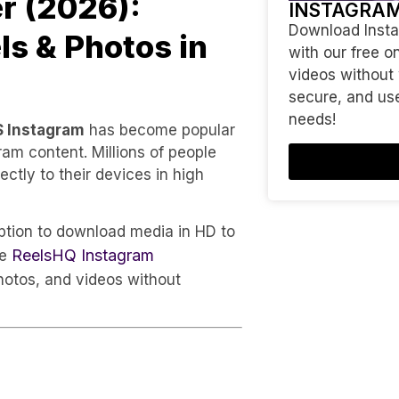
r (2026):
INSTAGRA
Download Instag
s & Photos in
with our free o
videos without
secure, and use
needs!
S Instagram
has become popular
m content. Millions of people
ctly to their devices in high
option to download media in HD to
ReelsHQ Instagram
ke
hotos, and videos without