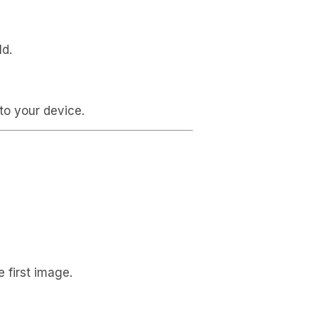
ld.
to your device.
 first image.