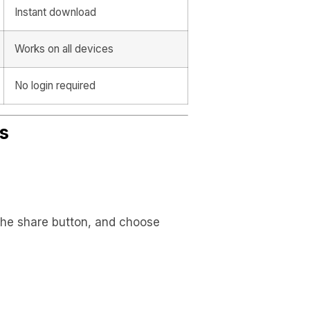
Instant download
Works on all devices
No login required
s
 the share button, and choose