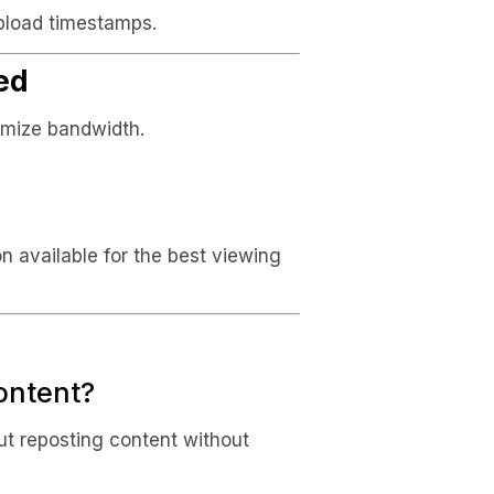
pload timestamps.
ed
timize bandwidth.
on available for the best viewing
content?
ut reposting content without