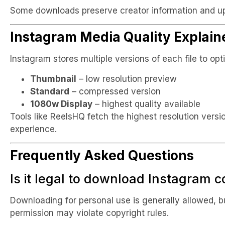
Some downloads preserve creator information and u
Instagram Media Quality Explain
Instagram stores multiple versions of each file to op
Thumbnail
– low resolution preview
Standard
– compressed version
1080w Display
– highest quality available
Tools like ReelsHQ fetch the highest resolution versi
experience.
Frequently Asked Questions
Is it legal to download Instagram 
Downloading for personal use is generally allowed, b
permission may violate copyright rules.