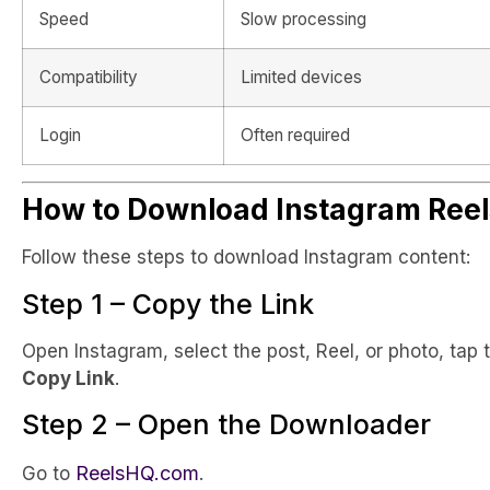
Speed
Slow processing
Compatibility
Limited devices
Login
Often required
How to Download Instagram Reel
Follow these steps to download Instagram content:
Step 1 – Copy the Link
Open Instagram, select the post, Reel, or photo, tap
Copy Link
.
Step 2 – Open the Downloader
ReelsHQ.com
Go to
.