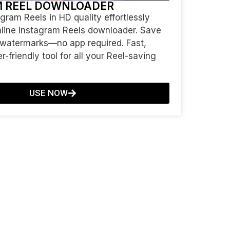
M REEL DOWNLOADER
ram Reels in HD quality effortlessly
nline Instagram Reels downloader. Save
 watermarks—no app required. Fast,
r-friendly tool for all your Reel-saving
USE NOW