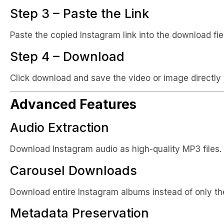
Step 3 – Paste the Link
Paste the copied Instagram link into the download fie
Step 4 – Download
Click download and save the video or image directly 
Advanced Features
Audio Extraction
Download Instagram audio as high-quality MP3 files.
Carousel Downloads
Download entire Instagram albums instead of only the
Metadata Preservation