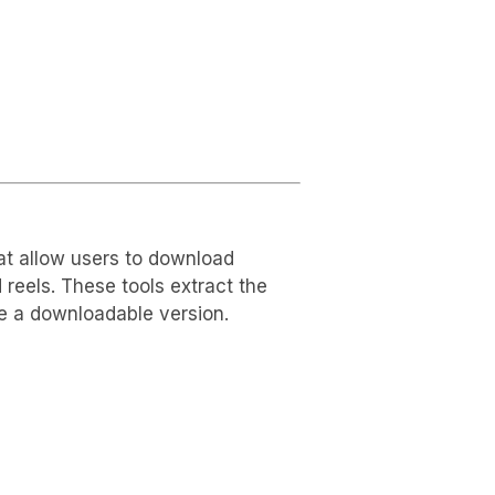
at allow users to download
reels. These tools extract the
de a downloadable version.