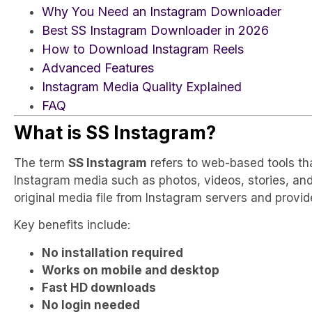
Why You Need an Instagram Downloader
Best SS Instagram Downloader in 2026
How to Download Instagram Reels
Advanced Features
Instagram Media Quality Explained
FAQ
What is SS Instagram?
The term
SS Instagram
refers to web-based tools th
Instagram media such as photos, videos, stories, and 
original media file from Instagram servers and provi
Key benefits include:
No installation required
Works on mobile and desktop
Fast HD downloads
No login needed