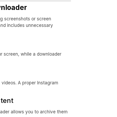
nloader
g screenshots or screen
 and includes unnecessary
ur screen, while a downloader
 videos. A proper Instagram
tent
oader allows you to archive them