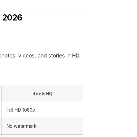
n 2026
:
hotos, videos, and stories in HD
ReelsHQ
Full HD 1080p
No watermark